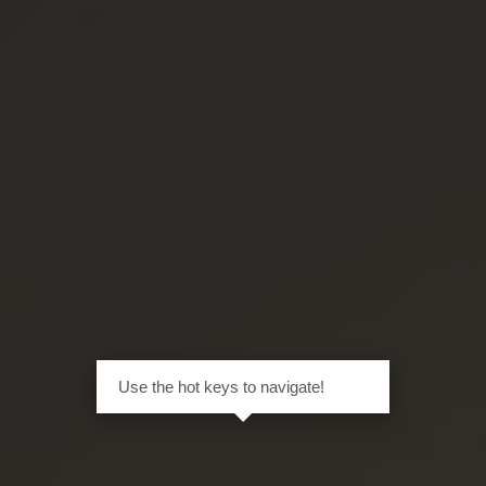
Use the hot keys to navigate!