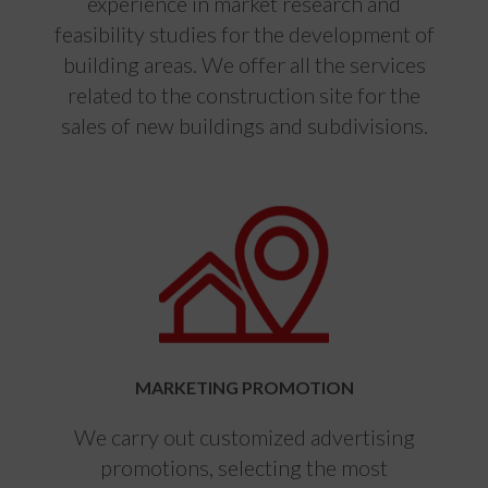
experience in market research and
feasibility studies for the development of
building areas. We offer all the services
related to the construction site for the
sales of new buildings and subdivisions.
MARKETING PROMOTION
We carry out customized advertising
promotions, selecting the most