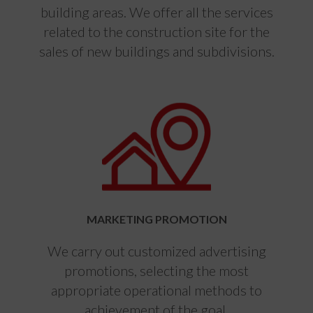
building areas. We offer all the services
related to the construction site for the
sales of new buildings and subdivisions.
MARKETING PROMOTION
We carry out customized advertising
promotions, selecting the most
appropriate operational methods to
achievement of the goal.