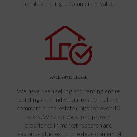
identify the right commercial value
SALE AND LEASE
We have been selling and renting entire
buildings and individual residential and
commercial real estate units for over 40
years. We also boast one proven
experience in market research and
feasibility studies for the development of