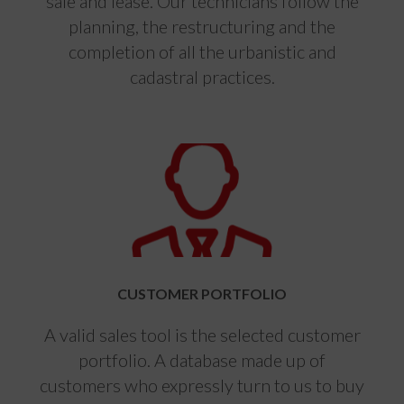
sale and lease. Our technicians follow the
planning, the restructuring and the
completion of all the urbanistic and
cadastral practices.
CUSTOMER PORTFOLIO
A valid sales tool is the selected customer
portfolio. A database made up of
customers who expressly turn to us to buy