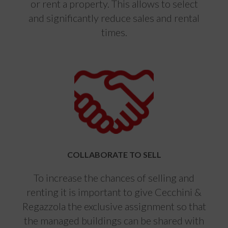
or rent a property. This allows to select
and significantly reduce sales and rental
times.
COLLABORATE TO SELL
To increase the chances of selling and
renting it is important to give Cecchini &
Regazzola the exclusive assignment so that
the managed buildings can be shared with