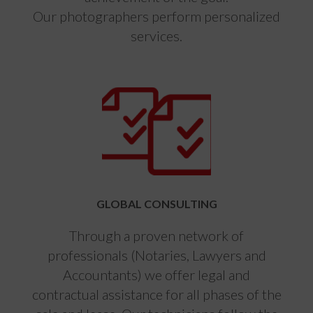
Our photographers perform personalized
services.
GLOBAL CONSULTING
Through a proven network of
professionals (Notaries, Lawyers and
Accountants) we offer legal and
contractual assistance for all phases of the