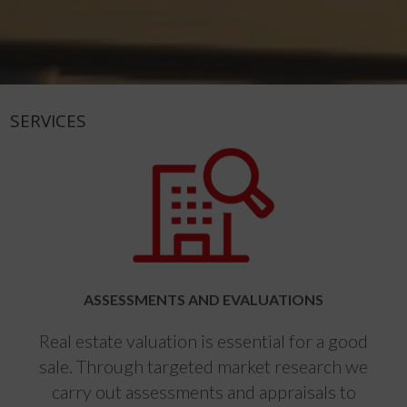
SERVICES
ASSESSMENTS AND EVALUATIONS
Real estate valuation is essential for a good
sale. Through targeted market research we
carry out assessments and appraisals to