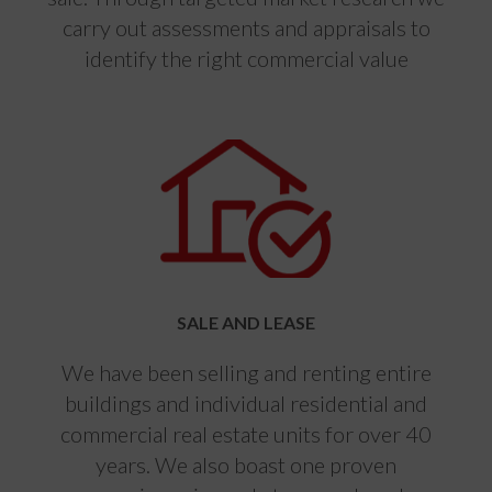
carry out assessments and appraisals to
identify the right commercial value
SALE AND LEASE
We have been selling and renting entire
buildings and individual residential and
commercial real estate units for over 40
years. We also boast one proven