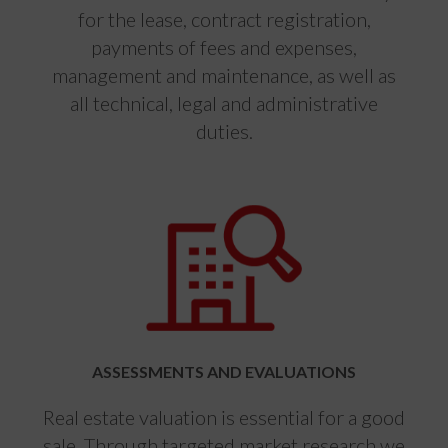
for the lease, contract registration,
payments of fees and expenses,
management and maintenance, as well as
all technical, legal and administrative
duties.
ASSESSMENTS AND EVALUATIONS
Real estate valuation is essential for a good
sale. Through targeted market research we