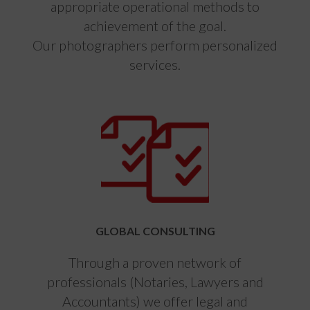
appropriate operational methods to
achievement of the goal.
Our photographers perform personalized
services.
GLOBAL CONSULTING
Through a proven network of
professionals (Notaries, Lawyers and
Accountants) we offer legal and