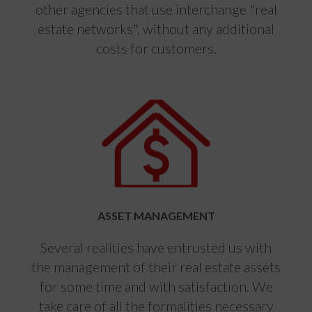
other agencies that use interchange "real
estate networks", without any additional
costs for customers.
ASSET MANAGEMENT
Several realities have entrusted us with
the management of their real estate assets
for some time and with satisfaction. We
take care of all the formalities necessary